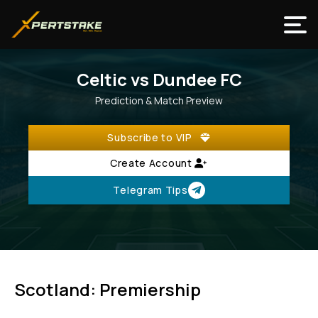
Celtic vs Dundee FC
Prediction & Match Preview
Subscribe to VIP
Create Account
Telegram Tips
Scotland: Premiership