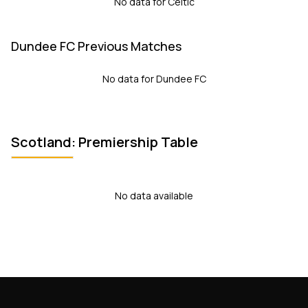
No data for Celtic
Dundee FC Previous Matches
No data for Dundee FC
Scotland: Premiership Table
No data available