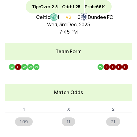
Tip:
Over 2.5
Odd:
1.25
Prob:
66%
Celtic
1
0
Dundee FC
VS
Wed, 3rd Dec, 2025
7:45 PM
Team Form
W
L
W
W
W
W
L
L
L
L
Match Odds
1
X
2
1.09
11
21