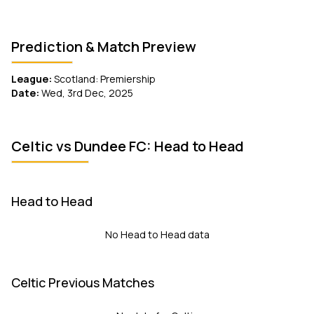
Prediction & Match Preview
League:
Scotland: Premiership
Date:
Wed, 3rd Dec, 2025
Celtic vs Dundee FC: Head to Head
Head to Head
No Head to Head data
Celtic Previous Matches