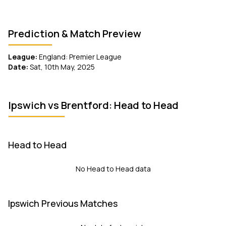
Prediction & Match Preview
League:
England: Premier League
Date:
Sat, 10th May, 2025
Ipswich vs Brentford: Head to Head
Head to Head
No Head to Head data
Ipswich Previous Matches