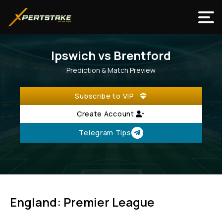
Ipswich vs Brentford
Prediction & Match Preview
Subscribe to VIP
Create Account
Telegram Tips
England: Premier League