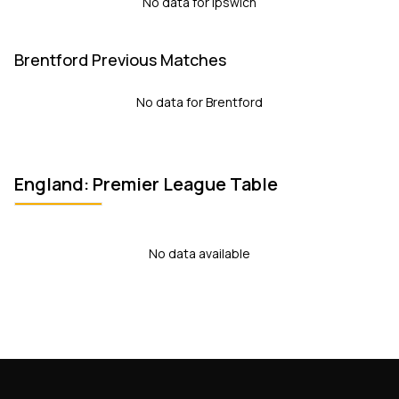
No data for Ipswich
Brentford Previous Matches
No data for Brentford
England: Premier League Table
No data available