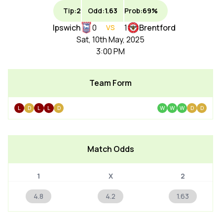
Tip:
2
Odd:
1.63
Prob:
69%
Ipswich
0
1
Brentford
VS
Sat, 10th May, 2025
3:00 PM
Team Form
L
D
L
L
D
W
W
W
D
D
Match Odds
1
X
2
4.8
4.2
1.63