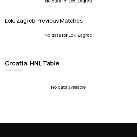
No data for Din. Zagreb
Lok. Zagreb Previous Matches
No data for Lok. Zagreb
Croatia: HNL Table
No data available