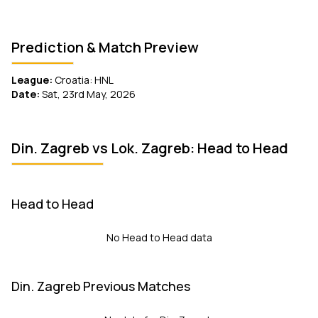
Prediction & Match Preview
League:
Croatia: HNL
Date:
Sat, 23rd May, 2026
Din. Zagreb vs Lok. Zagreb: Head to Head
Head to Head
No Head to Head data
Din. Zagreb Previous Matches