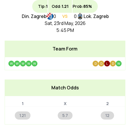
Tip:
1
Odd:
1.21
Prob:
85%
Din. Zagreb
0
0
Lok. Zagreb
VS
Sat, 23rd May, 2026
5:45 PM
Team Form
W
W
W
W
W
D
D
L
D
W
Match Odds
1
X
2
1.21
5.7
12