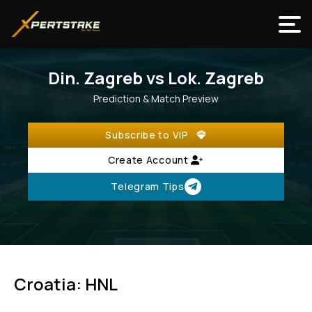
Din. Zagreb vs Lok. Zagreb
Prediction & Match Preview
Subscribe to VIP
Create Account
Telegram Tips
Croatia: HNL