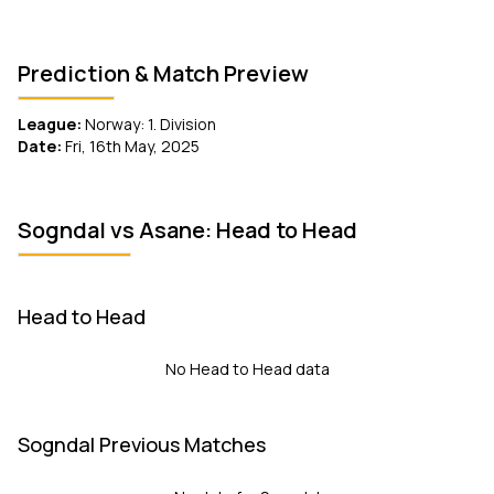
Prediction & Match Preview
League:
Norway: 1. Division
Date:
Fri, 16th May, 2025
Sogndal vs Asane: Head to Head
Head to Head
No Head to Head data
Sogndal Previous Matches