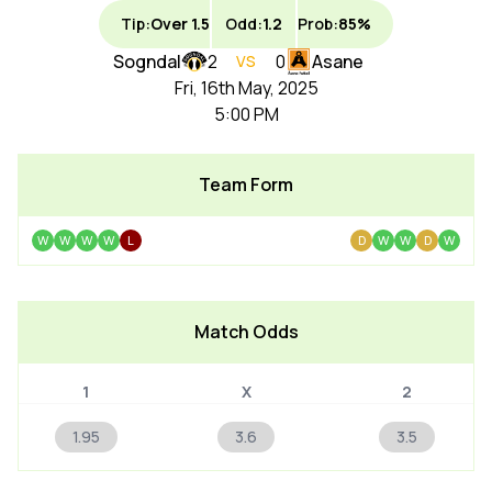
Tip:
Over 1.5
Odd:
1.2
Prob:
85%
Sogndal
2
0
Asane
VS
Fri, 16th May, 2025
5:00 PM
Team Form
W
W
W
W
L
D
W
W
D
W
Match Odds
1
X
2
1.95
3.6
3.5