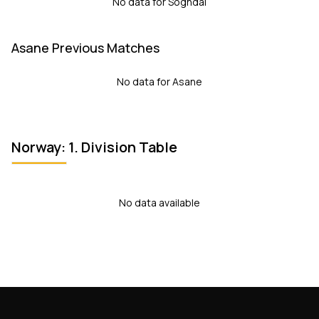
No data for Sogndal
Asane Previous Matches
No data for Asane
Norway: 1. Division Table
No data available