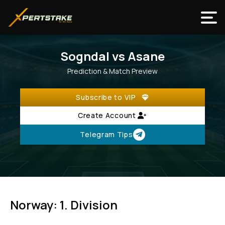
Sogndal vs Asane
Prediction & Match Preview
Subscribe to VIP
Create Account
Telegram Tips
Norway: 1. Division