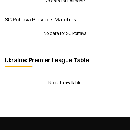
No data for Epitsentr
SC Poltava Previous Matches
No data for SC Poltava
Ukraine: Premier League Table
No data available