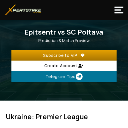
Epitsentr vs SC Poltava
Prediction & Match Preview
Subscribe to VIP
Create Account
Telegram Tips
Ukraine: Premier League