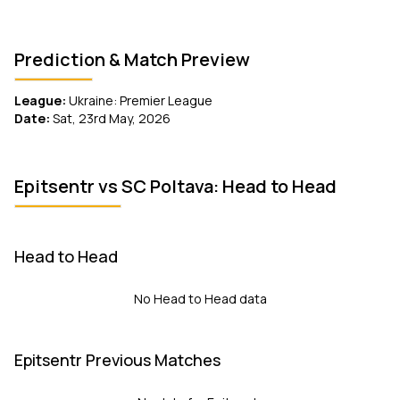
Prediction & Match Preview
League:
Ukraine: Premier League
Date:
Sat, 23rd May, 2026
Epitsentr vs SC Poltava: Head to Head
Head to Head
No Head to Head data
Epitsentr Previous Matches