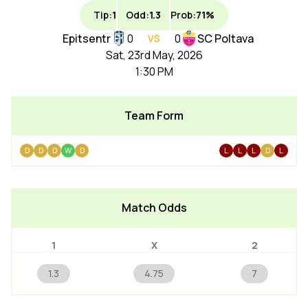
Tip:
1
Odd:
1.3
Prob:
71%
Epitsentr
0
0
SC Poltava
VS
Sat, 23rd May, 2026
1:30 PM
Team Form
D
D
D
W
D
L
L
L
D
L
Match Odds
1
X
2
1.3
4.75
7